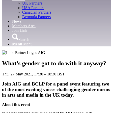
UK Partners
USA Partners
Canadian Partners
Bermuda Partners
News
Members Area
Join Link
Search
Menu
Menu
What’s gender got to do with it anyway?
Thu, 27 May 2021, 17:30 – 18:30 BST
Join AIG and BCLP for a panel event featuring two
of the most exciting voices challenging gender norms
in arts and media in the UK today.
About this event