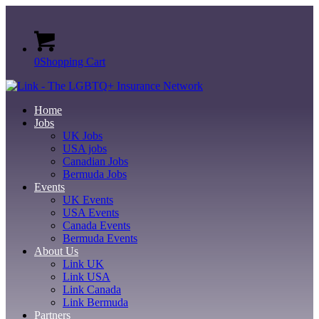
0
Shopping Cart
Home
Jobs
UK Jobs
USA jobs
Canadian Jobs
Bermuda Jobs
Events
UK Events
USA Events
Canada Events
Bermuda Events
About Us
Link UK
Link USA
Link Canada
Link Bermuda
Partners