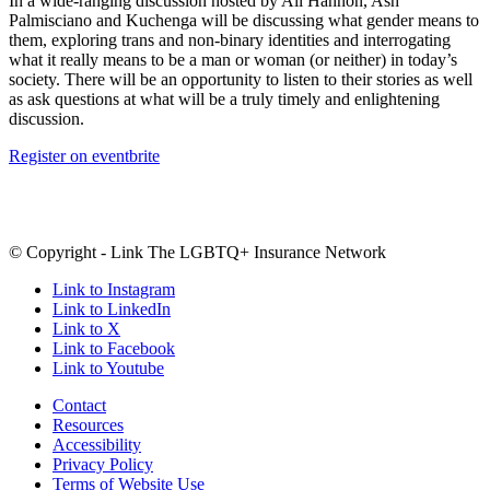
In a wide-ranging discussion hosted by Ali Hannon, Ash
Palmisciano and Kuchenga will be discussing what gender means to
them, exploring trans and non-binary identities and interrogating
what it really means to be a man or woman (or neither) in today’s
society. There will be an opportunity to listen to their stories as well
as ask questions at what will be a truly timely and enlightening
discussion.
Register on eventbrite
© Copyright - Link The LGBTQ+ Insurance Network
Link to Instagram
Link to LinkedIn
Link to X
Link to Facebook
Link to Youtube
Contact
Resources
Accessibility
Privacy Policy
Terms of Website Use