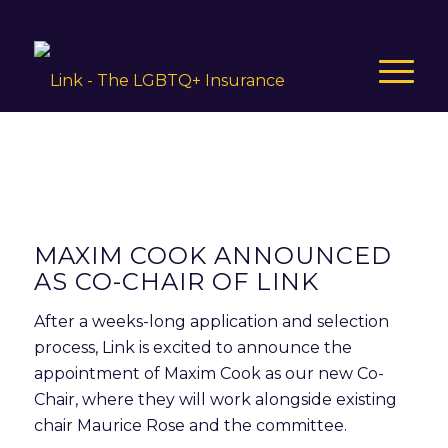
MAXIM COOK ANNOUNCED
AS CO-CHAIR OF LINK
After a weeks-long application and selection
process, Link is excited to announce the
appointment of Maxim Cook as our new Co-
Chair, where they will work alongside existing
chair Maurice Rose and the committee.