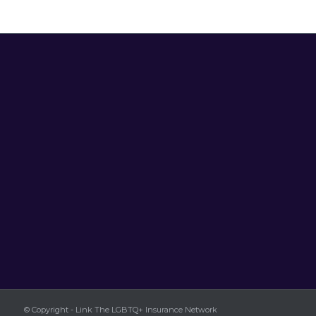
© Copyright - Link The LGBTQ+ Insurance Network