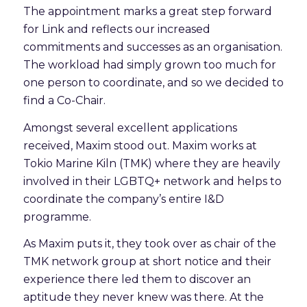
The appointment marks a great step forward
for Link and reflects our increased
commitments and successes as an organisation.
The workload had simply grown too much for
one person to coordinate, and so we decided to
find a Co-Chair.
Amongst several excellent applications
received, Maxim stood out. Maxim works at
Tokio Marine Kiln (TMK) where they are heavily
involved in their LGBTQ+ network and helps to
coordinate the company’s entire I&D
programme.
As Maxim puts it, they took over as chair of the
TMK network group at short notice and their
experience there led them to discover an
aptitude they never knew was there. At the