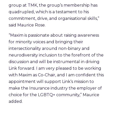
group at TMK, the group’s membership has
quadrupled, which is a testament to his
commitment, drive, and organisational skills,”
said Maurice Rose.
“Maxim is passionate about raising awareness
for minority voices and bringing their
intersectionality around non-binary and
neurodiversity inclusion to the forefront of the
discussion and will be instrumental in driving
Link forward. I am very pleased to be working
with Maxim as Co-Chair, and I am confident this
appointment will support Link’s mission to
make the Insurance industry the employer of
choice for the LGBTQ+ community,” Maurice
added.