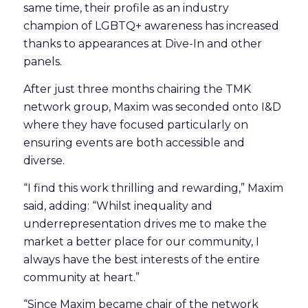
same time, their profile as an industry
champion of LGBTQ+ awareness has increased
thanks to appearances at Dive-In and other
panels.
After just three months chairing the TMK
network group, Maxim was seconded onto I&D
where they have focused particularly on
ensuring events are both accessible and
diverse.
“I find this work thrilling and rewarding,” Maxim
said, adding: “Whilst inequality and
underrepresentation drives me to make the
market a better place for our community, I
always have the best interests of the entire
community at heart.”
“Since Maxim became chair of the network