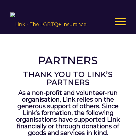
PARTNERS
THANK YOU TO LINK’S
PARTNERS
As a non-profit and volunteer-run
organisation, Link relies on the
generous support of others. Since
Link’s formation, the following
organisations have supported Link
financially or through donations of
goods and services in kind.