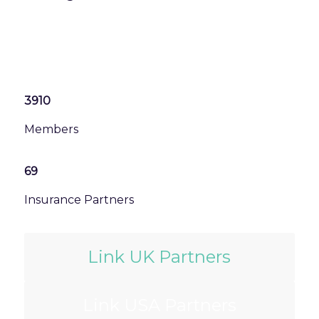
3910
Members
69
Insurance Partners
Link UK Partners
Link USA Partners