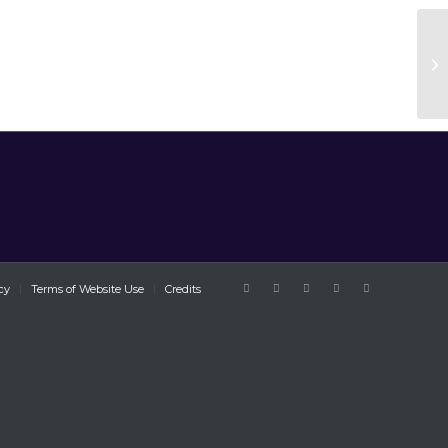
cy
Terms of Website Use
Credits