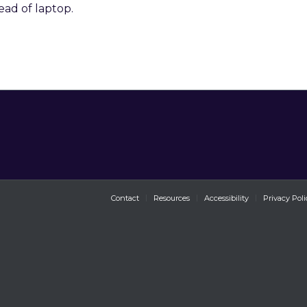
ead of laptop.
Contact
Resources
Accessibility
Privacy Poli