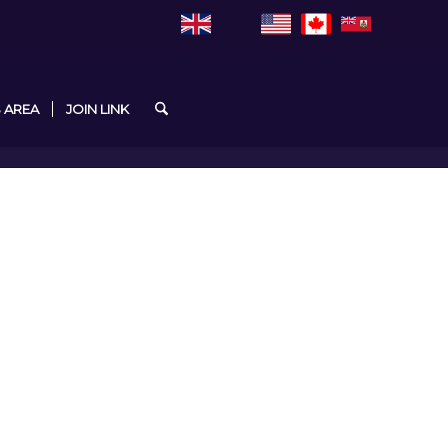
 AREA
JOIN LINK