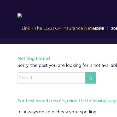
HOME
JO
Nothing Found
Sorry, the post you are looking for is not avail
For best search results, mind the following sugg
Always double check your spelling.