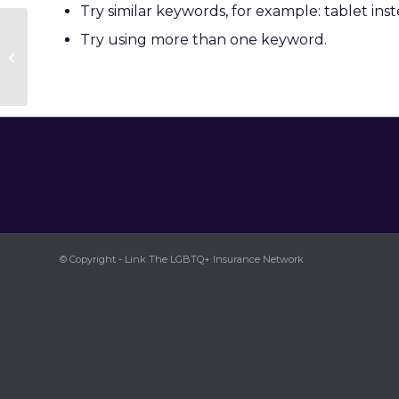
Try similar keywords, for example: tablet inst
Try using more than one keyword.
Andrew Taylor
© Copyright - Link The LGBTQ+ Insurance Network