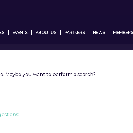
BS
EVENTS
ABOUT US
PARTNERS
NEWS
MEMBERS
able. Maybe you want to perform a search?
estions: