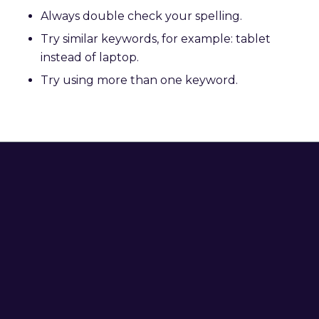
Always double check your spelling.
Try similar keywords, for example: tablet
instead of laptop.
Try using more than one keyword.