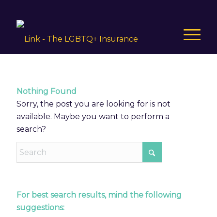
Nothing Found
Sorry, the post you are looking for is not
available. Maybe you want to perform a
search?
For best search results, mind the following
suggestions: