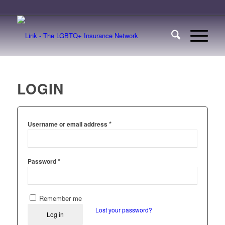
LOGIN
*
Username or email address
*
Password
Remember me
Lost your password?
Log in