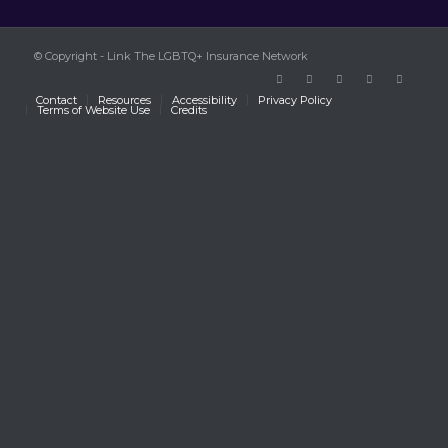
© Copyright - Link The LGBTQ+ Insurance Network
Contact
Resources
Accessibility
Privacy Policy
Terms of Website Use
Credits