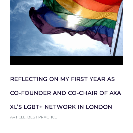
REFLECTING ON MY FIRST YEAR AS
CO-FOUNDER AND CO-CHAIR OF AXA
XL’S LGBT+ NETWORK IN LONDON
ARTICLE
,
BEST PRACTICE