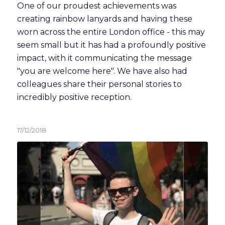
One of our proudest achievements was 
creating rainbow lanyards and having these 
worn across the entire London office - this may 
seem small but it has had a profoundly positive 
impact, with it communicating the message 
"you are welcome here". We have also had 
colleagues share their personal stories to 
incredibly positive reception.  
17/12/2018