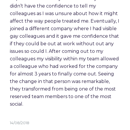
didn’t have the confidence to tell my 
colleagues as I was unsure about how it might 
affect the way people treated me. Eventually, I 
joined a different company where I had visible 
gay colleagues and it gave me confidence that 
if they could be out at work without out any 
issues so could I. After coming out to my 
colleagues my visibility within my team allowed 
a colleague who had worked for the company 
for almost 3 years to finally come out. Seeing 
the change in that person was remarkable, 
they transformed from being one of the most 
reserved team members to one of the most 
social.  
14/08/2018