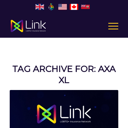
TAG ARCHIVE FOR:
AXA
XL