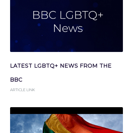
LATEST LGBTQ+ NEWS FROM THE
BBC
ARTICLE LINK