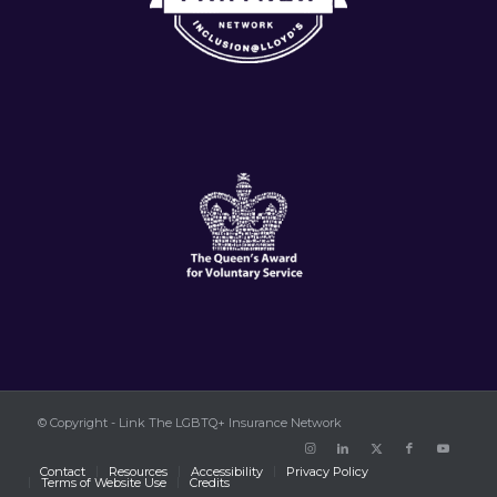
© Copyright - Link The LGBTQ+ Insurance Network
Contact
Resources
Accessibility
Privacy Policy
Terms of Website Use
Credits