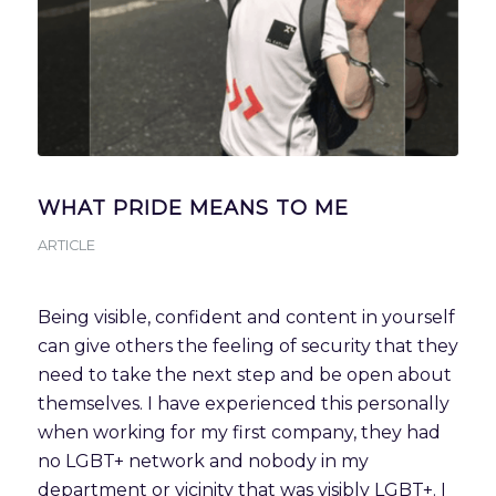
WHAT PRIDE MEANS TO ME
ARTICLE
Being visible, confident and content in yourself 
can give others the feeling of security that they 
need to take the next step and be open about 
themselves. I have experienced this personally 
when working for my first company, they had 
no LGBT+ network and nobody in my 
department or vicinity that was visibly LGBT+. I 