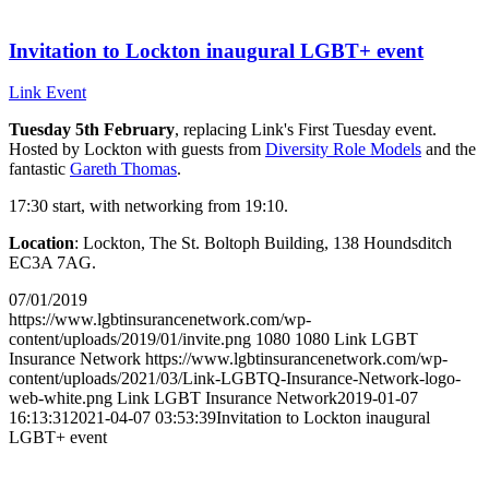
Invitation to Lockton inaugural LGBT+ event
Link Event
Tuesday 5th February
, replacing Link's First Tuesday event.
Hosted by Lockton with guests from
Diversity Role Models
and the
fantastic
Gareth Thomas
.
17:30 start, with networking from 19:10.
Location
: Lockton, The St. Boltoph Building, 138 Houndsditch
EC3A 7AG.
07/01/2019
https://www.lgbtinsurancenetwork.com/wp-
content/uploads/2019/01/invite.png
1080
1080
Link LGBT
Insurance Network
https://www.lgbtinsurancenetwork.com/wp-
content/uploads/2021/03/Link-LGBTQ-Insurance-Network-logo-
web-white.png
Link LGBT Insurance Network
2019-01-07
16:13:31
2021-04-07 03:53:39
Invitation to Lockton inaugural
LGBT+ event