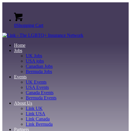
0
Shopping Cart
Home
Jobs
UK Jobs
USA jobs
Canadian Jobs
Bermuda Jobs
Events
UK Events
USA Events
Canada Events
Bermuda Events
About Us
Link UK
Link USA
Link Canada
Link Bermuda
Partners