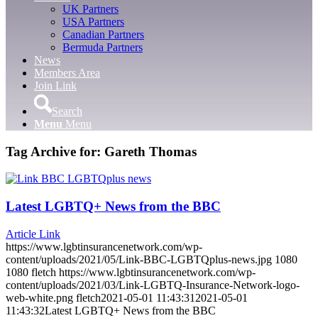
UK Partners
USA Partners
Canadian Partners
Bermuda Partners
News
Members Area
Join Link
Search
Menu
Menu
Tag Archive for:
Gareth Thomas
Latest LGBTQ+ News from the BBC
Article Link
https://www.lgbtinsurancenetwork.com/wp-
content/uploads/2021/05/Link-BBC-LGBTQplus-news.jpg
1080
1080
fletch
https://www.lgbtinsurancenetwork.com/wp-
content/uploads/2021/03/Link-LGBTQ-Insurance-Network-logo-
web-white.png
fletch
2021-05-01 11:43:31
2021-05-01
11:43:32
Latest LGBTQ+ News from the BBC