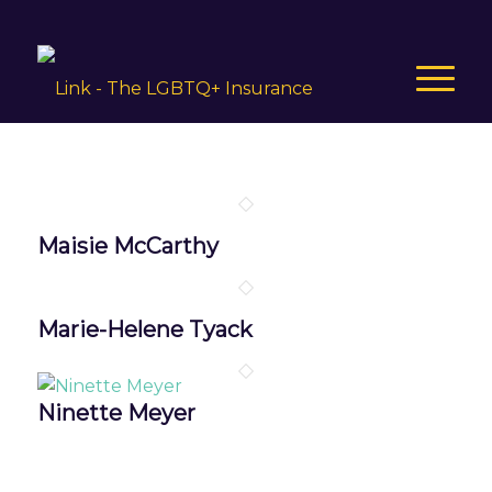
Maisie McCarthy
Marie-Helene Tyack
Ninette Meyer