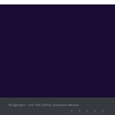
© Copyright - Link The LGBTQ+ Insurance Network