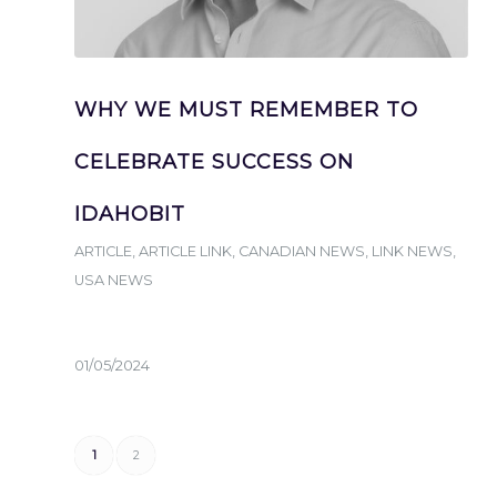
WHY WE MUST REMEMBER TO
CELEBRATE SUCCESS ON
IDAHOBIT
ARTICLE
,
ARTICLE LINK
,
CANADIAN NEWS
,
LINK NEWS
,
USA NEWS
01/05/2024
1
2