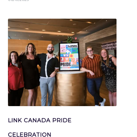
LINK CANADA PRIDE
CELEBRATION