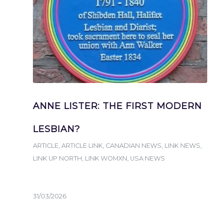
ANNE LISTER: THE FIRST MODERN
LESBIAN?
ARTICLE
,
ARTICLE LINK
,
CANADIAN NEWS
,
LINK NEWS
,
LINK UP NORTH
,
LINK WOMXN
,
USA NEWS
31/03/2026