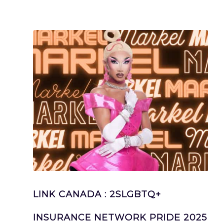
LINK CANADA : 2SLGBTQ+
INSURANCE NETWORK PRIDE 2025