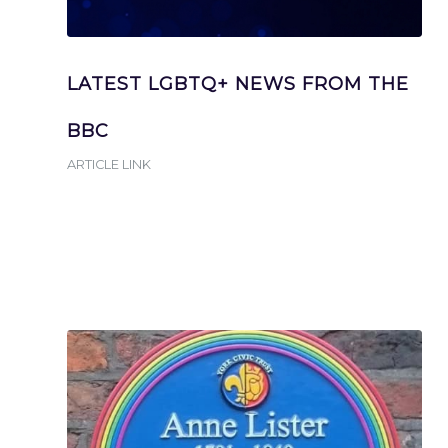
LATEST LGBTQ+ NEWS FROM THE
BBC
ARTICLE LINK