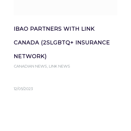
IBAO PARTNERS WITH LINK
CANADA (2SLGBTQ+ INSURANCE
NETWORK)
CANADIAN NEWS
,
LINK NEWS
12/05/2023