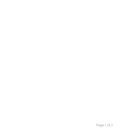
Page 1 of 2