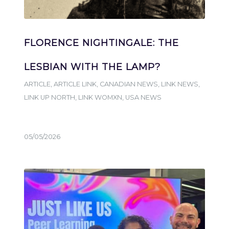
FLORENCE NIGHTINGALE: THE
LESBIAN WITH THE LAMP?
ARTICLE
,
ARTICLE LINK
,
CANADIAN NEWS
,
LINK NEWS
,
LINK UP NORTH
,
LINK WOMXN
,
USA NEWS
05/05/2026