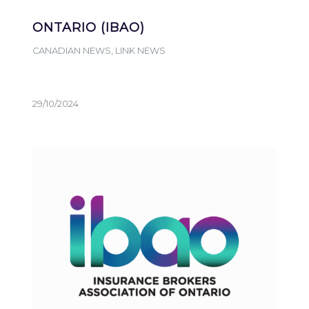
ONTARIO (IBAO)
CANADIAN NEWS
,
LINK NEWS
29/10/2024