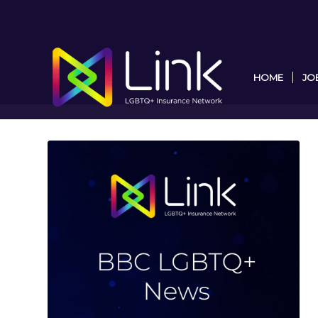
HOME
JO