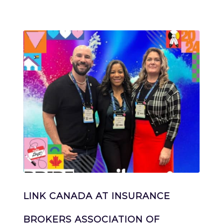
LINK CANADA AT INSURANCE
BROKERS ASSOCIATION OF