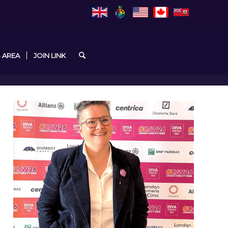
 AREA
JOIN LINK