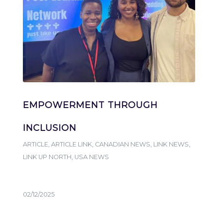
EMPOWERMENT THROUGH
INCLUSION
ARTICLE
,
ARTICLE LINK
,
CANADIAN NEWS
,
LINK NEWS
,
LINK UP NORTH
,
USA NEWS
02/12/2025