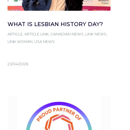
WHAT IS LESBIAN HISTORY DAY?
ARTICLE
,
ARTICLE LINK
,
CANADIAN NEWS
,
LINK NEWS
,
LINK WOMXN
,
USA NEWS
23/04/2026