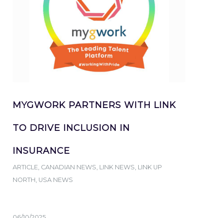
MYGWORK PARTNERS WITH LINK
TO DRIVE INCLUSION IN
INSURANCE
ARTICLE
,
CANADIAN NEWS
,
LINK NEWS
,
LINK UP
NORTH
,
USA NEWS
06/10/2025