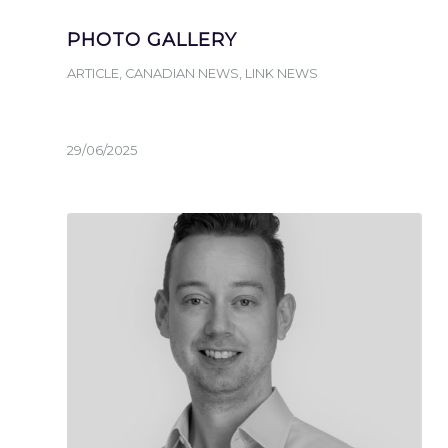
PHOTO GALLERY
ARTICLE
,
CANADIAN NEWS
,
LINK NEWS
29/06/2025