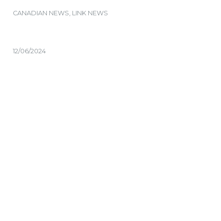
CANADIAN NEWS
,
LINK NEWS
12/06/2024