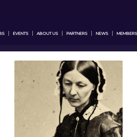
BS
EVENTS
ABOUT US
PARTNERS
NEWS
MEMBERS