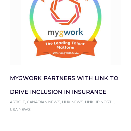
MYGWORK PARTNERS WITH LINK TO
DRIVE INCLUSION IN INSURANCE
ARTICLE
,
CANADIAN NEWS
,
LINK NEWS
,
LINK UP NORTH
,
USA NEWS