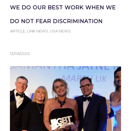
WE DO OUR BEST WORK WHEN WE
DO NOT FEAR DISCRIMINATION
ARTICLE
,
LINK NEWS
,
USA NEWS
13/06/2025