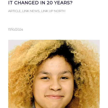
IT CHANGED IN 20 YEARS?
ARTICLE
,
LINK NEWS
,
LINK UP NORTH
17/10/2024