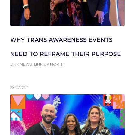
WHY TRANS AWARENESS EVENTS
NEED TO REFRAME THEIR PURPOSE
LINK NEWS
,
LINK UP NORTH
29/11/2024