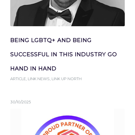
BEING LGBTQ+ AND BEING
SUCCESSFUL IN THIS INDUSTRY GO
HAND IN HAND
ARTICLE
,
LINK NEWS
,
LINK UP NORTH
30/10/2025