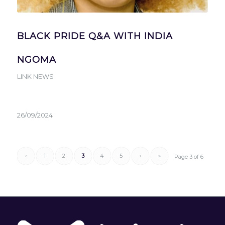
BLACK PRIDE Q&A WITH INDIA
NGOMA
LINK NEWS
26/09/2024
‹
1
2
3
4
5
›
»
Page 3 of 6