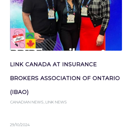
LINK CANADA AT INSURANCE
BROKERS ASSOCIATION OF ONTARIO
(IBAO)
CANADIAN NEWS
,
LINK NEWS
29/10/2024