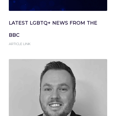
LATEST LGBTQ+ NEWS FROM THE
BBC
ARTICLE LINK