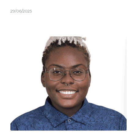
29/06/2025