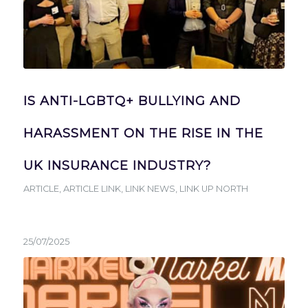
IS ANTI-LGBTQ+ BULLYING AND
HARASSMENT ON THE RISE IN THE
UK INSURANCE INDUSTRY?
ARTICLE
,
ARTICLE LINK
,
LINK NEWS
,
LINK UP NORTH
25/07/2025