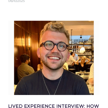
06/10/2025
LIVED EXPERIENCE INTERVIEW: HOW