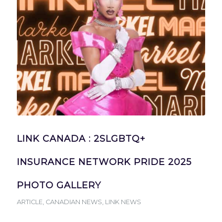
LINK CANADA : 2SLGBTQ+
INSURANCE NETWORK PRIDE 2025
PHOTO GALLERY
ARTICLE
,
CANADIAN NEWS
,
LINK NEWS