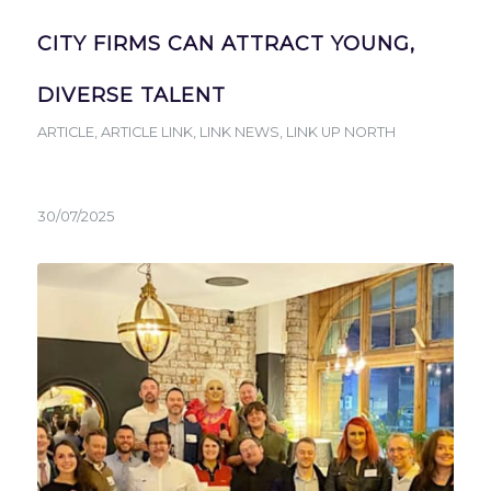
CITY FIRMS CAN ATTRACT YOUNG,
DIVERSE TALENT
ARTICLE
,
ARTICLE LINK
,
LINK NEWS
,
LINK UP NORTH
30/07/2025