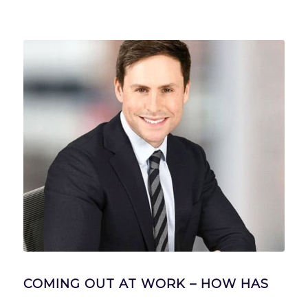
COMING OUT AT WORK – HOW HAS