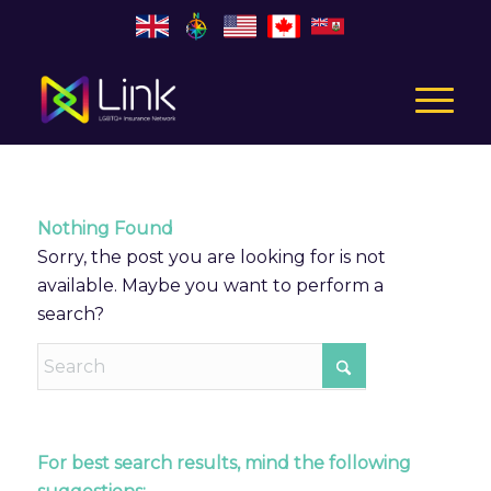
Nothing Found
Sorry, the post you are looking for is not
available. Maybe you want to perform a
search?
For best search results, mind the following