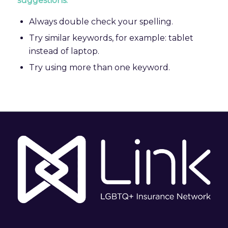
suggestions:
Always double check your spelling.
Try similar keywords, for example: tablet
instead of laptop.
Try using more than one keyword.