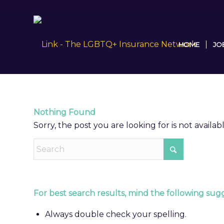
HOME
JO
Nothing Found
Sorry, the post you are looking for is not avail
For best search results, mind the following sugg
Always double check your spelling.