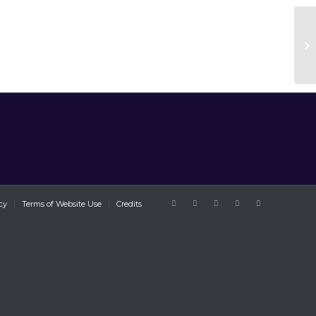
cy
Terms of Website Use
Credits