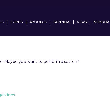
BS
EVENTS
ABOUT US
PARTNERS
NEWS
MEMBERS
able. Maybe you want to perform a search?
estions: