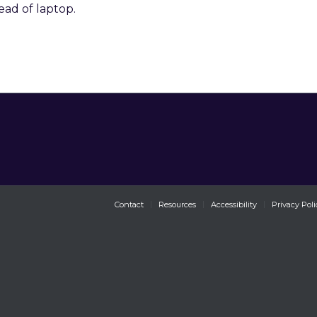
ead of laptop.
Contact
Resources
Accessibility
Privacy Poli