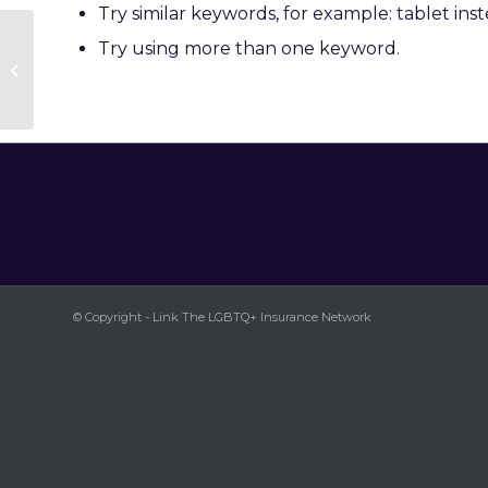
Try similar keywords, for example: tablet inst
Try using more than one keyword.
Kelsey Hazelton
© Copyright - Link The LGBTQ+ Insurance Network