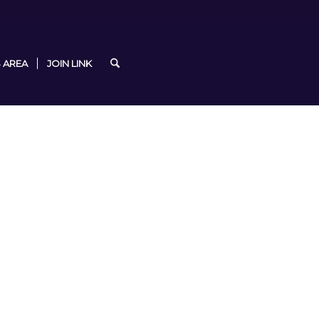
 AREA
JOIN LINK